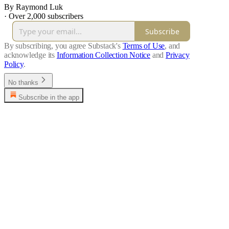
By Raymond Luk
·
Over 2,000 subscribers
Subscribe
By subscribing, you agree Substack's
Terms of Use
, and
acknowledge its
Information Collection Notice
and
Privacy
Policy
.
No thanks
Subscribe in the app