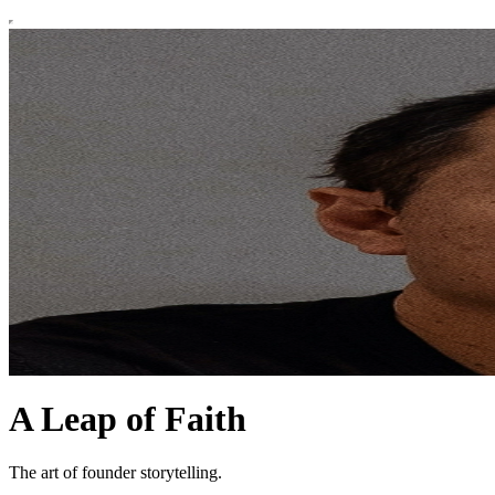
A Leap of Faith
The art of founder storytelling.