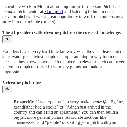
I spent the week in Montreal running our first in-person Pitch Lab,
being a pitch mentor at
Startupfest
and listening to hundreds of
elevator pitches. It was a great opportunity to work on condensing a
story into one minute (or less).
The #1 problem with elevator pitches: the curse of knowledge.
Founders have a very hard time knowing what they can leave out of
an elevator pitch. Most people end up cramming in way too much
because they know so much. Remember, an elevator pitch can never
tell your complete story. Hit your key points and make an
impression.
5 elevator pitch tips:
Be specific.
If you open with a story, make it
specific
. Eg “my
grandfather had a stroke” or “Adnan just arrived in the
country and can’t find an apartment.” You can then build a
bigger, more general picture. Avoid abstractions like
“businesses” and “people” or starting your pitch with your