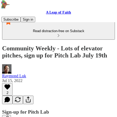
A Leap of Faith
Subscribe
Sign in
Read distraction-free on Substack
Community Weekly - Lots of elevator
pitches, sign up for Pitch Lab July 19th
Raymond Luk
Jul 15, 2022
2
Sign-up for Pitch Lab