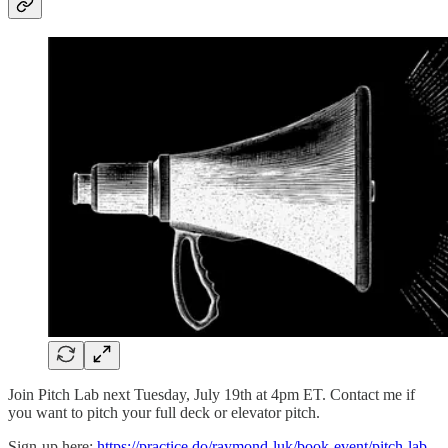
Join Pitch Lab next Tuesday, July 19th at 4pm ET. Contact me if
you want to pitch your full deck or elevator pitch.
Sign-up here:
https://practice.do/raymond-luk/book-event/pitch-lab-