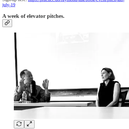
july-19
A week of elevator pitches.