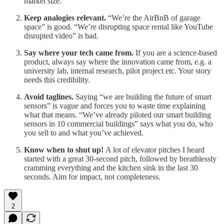
market size.
Keep analogies relevant.
“We’re the AirBnB of garage
space” is good. “We’re disrupting space rental like YouTube
disrupted video” is bad.
Say where your tech came from.
If you are a science-based
product, always say where the innovation came from, e.g. a
university lab, internal research, pilot project etc. Your story
needs this credibility.
Avoid taglines.
Saying “we are building the future of smart
sensors” is vague and forces you to waste time explaining
what that means. “We’ve already piloted our smart building
sensors in 10 commercial buildings” says what you do, who
you sell to and what you’ve achieved.
Know when to shut up!
A lot of elevator pitches I heard
started with a great 30-second pitch, followed by breathlessly
cramming everything and the kitchen sink in the last 30
seconds. Aim for impact, not completeness.
2