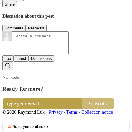
Share
Discussion about this post
Comments
Restacks
Top
Latest
Discussions
No posts
Ready for more?
Subscribe
© 2026 Raymond Luk
·
Privacy
∙
Terms
∙
Collection notice
Start your Substack