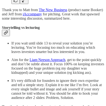
Thank you to Matt from
The New Business
(product name Booker)
and Jeff from
iAccompany
for pitching. Great work that spawned
some interesting discussion, summarized here.
Storytelling vs lecturing
If you wait until slide 13 to reveal your solution you’re
lecturing. You’re focusing too much on educating which
leaves investors smarter but less interested in you.
Aim for the
Liam Neeson Approach
, get to the point quickly
and don’t be subtle about it. Focus 100% on keeping investors
focused on the huge problem (eg my daughter was
kidnapped) and your unique solution (eg kicking ass).
It’s very difficult for founders to ignore their own expertise
and tell a simple story. Explain it to me like I’m five. Look at
every single bullet and image and ask yourself if your story
cannot be told without it. You should be able to hook your
audience after 2 slides: Problem, Solution.