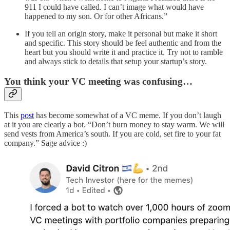
911 I could have called. I can’t image what would have
happened to my son. Or for other Africans.”
If you tell an origin story, make it personal but make it short
and specific. This story should be feel authentic and from the
heart but you should write it and practice it. Try not to ramble
and always stick to details that setup your startup’s story.
You think your VC meeting was confusing…
This
post
has become somewhat of a VC meme. If you don’t laugh
at it you are clearly a bot. “Don’t burn money to stay warm. We will
send vests from America’s south. If you are cold, set fire to your fat
company.” Sage advice :)