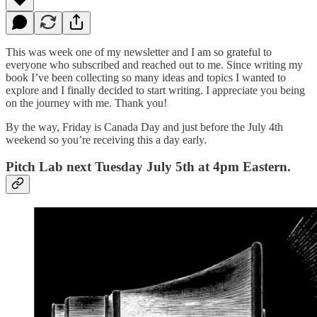
This was week one of my newsletter and I am so grateful to
everyone who subscribed and reached out to me. Since writing my
book I’ve been collecting so many ideas and topics I wanted to
explore and I finally decided to start writing. I appreciate you being
on the journey with me. Thank you!
By the way, Friday is Canada Day and just before the July 4th
weekend so you’re receiving this a day early.
Pitch Lab next Tuesday July 5th at 4pm Eastern.