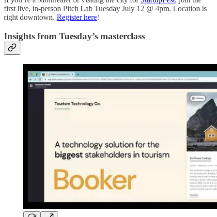
first live, in-person Pitch Lab Tuesday July 12 @ 4pm. Location is
right downtown.
Register here
!
Insights from Tuesday’s masterclass