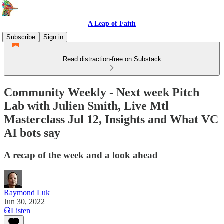
A Leap of Faith
Subscribe
Sign in
Read distraction-free on Substack
Community Weekly - Next week Pitch
Lab with Julien Smith, Live Mtl
Masterclass Jul 12, Insights and What VC
AI bots say
A recap of the week and a look ahead
Raymond Luk
Jun 30, 2022
Listen