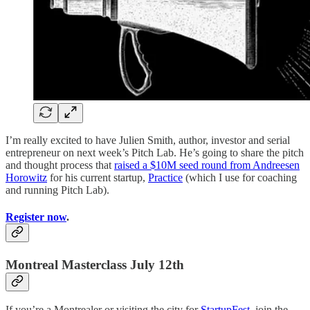
I’m really excited to have Julien Smith, author, investor and serial
entrepreneur on next week’s Pitch Lab. He’s going to share the pitch
and thought process that
raised a $10M seed round from Andreesen
Horowitz
for his current startup,
Practice
(which I use for coaching
and running Pitch Lab).
Register now
.
Montreal Masterclass July 12th
If you’re a Montrealer or visiting the city for
StartupFest
, join the