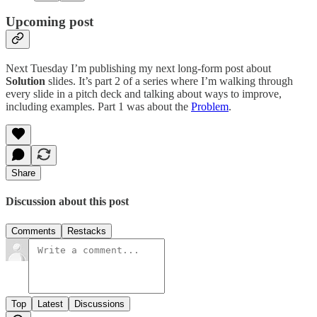
Upcoming post
Next Tuesday I’m publishing my next long-form post about
Solution
slides. It’s part 2 of a series where I’m walking through
every slide in a pitch deck and talking about ways to improve,
including examples. Part 1 was about the
Problem
.
Share
Discussion about this post
Comments
Restacks
Top
Latest
Discussions