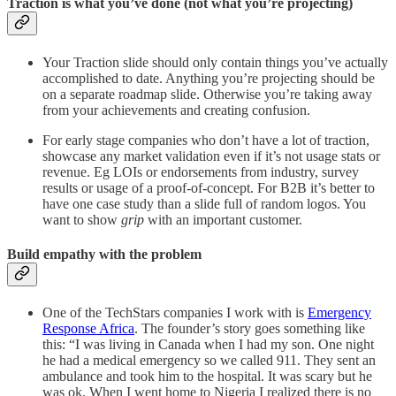
Traction is what you’ve done (not what you’re projecting)
Your Traction slide should only contain things you’ve actually
accomplished to date. Anything you’re projecting should be
on a separate roadmap slide. Otherwise you’re taking away
from your achievements and creating confusion.
For early stage companies who don’t have a lot of traction,
showcase any market validation even if it’s not usage stats or
revenue. Eg LOIs or endorsements from industry, survey
results or usage of a proof-of-concept. For B2B it’s better to
have one case study than a slide full of random logos. You
want to show
grip
with an important customer.
Build empathy with the problem
One of the TechStars companies I work with is
Emergency
Response Africa
. The founder’s story goes something like
this: “I was living in Canada when I had my son. One night
he had a medical emergency so we called 911. They sent an
ambulance and took him to the hospital. It was scary but he
was ok. When I went home to Nigeria I realized there is no