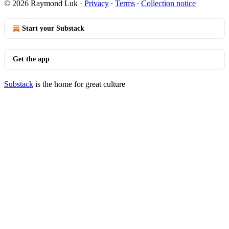
© 2026 Raymond Luk
·
Privacy
∙
Terms
∙
Collection notice
Start your Substack
Get the app
Substack
is the home for great culture