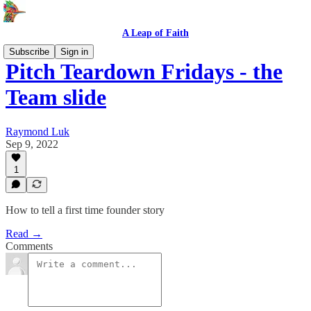
A Leap of Faith
Subscribe
Sign in
Pitch Teardown Fridays - the
Team slide
Raymond Luk
Sep 9, 2022
1
How to tell a first time founder story
Read →
Comments