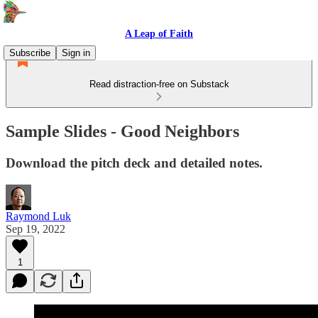
A Leap of Faith
Subscribe
Sign in
Read distraction-free on Substack
Sample Slides - Good Neighbors
Download the pitch deck and detailed notes.
Raymond Luk
Sep 19, 2022
1