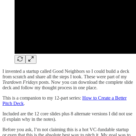
I invented a startup called Good Neighbors so I could build a deck
from scratch and share all the steps I took. These were part of my
Teardown Fridays
posts. Now you can download the complete slide
deck and follow my thought process in one place.
This is a companion to my 12-part series:
How to Create a Better
Pitch Deck
.
Included are the 12 core slides plus 8 alternate versions I did not use
(I explain why in the notes).
Before you ask, I’m not claiming this is a hot VC-fundable startup
or even that this is the absolute best way to pitch it. My goal was to