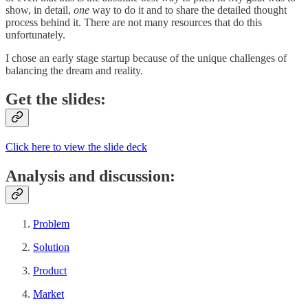
show, in detail,
one
way to do it and to share the detailed thought
process behind it. There are not many resources that do this
unfortunately.
I chose an early stage startup because of the unique challenges of
balancing the dream and reality.
Get the slides:
Click here to view the slide deck
Analysis and discussion:
Problem
Solution
Product
Market