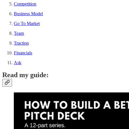
Competition
Business Model
Go To Market
Team
Traction
Financials
Ask
Read my guide: