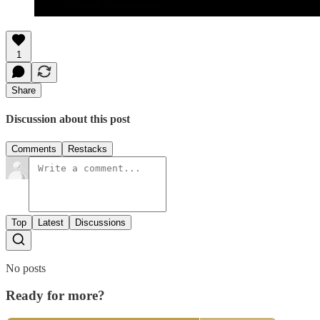
1
Share
Discussion about this post
Comments
Restacks
Top
Latest
Discussions
No posts
Ready for more?