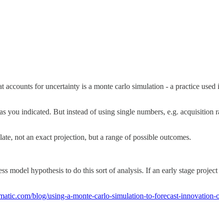
 accounts for uncertainty is a monte carlo simulation - a practice used
s you indicated. But instead of using single numbers, e.g. acquisition
te, not an exact projection, but a range of possible outcomes.
ess model hypothesis to do this sort of analysis. If an early stage proje
omatic.com/blog/using-a-monte-carlo-simulation-to-forecast-innovation