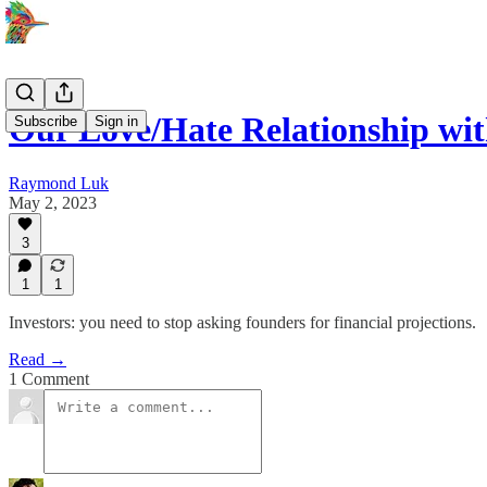
Our Love/Hate Relationship wit
Subscribe
Sign in
Raymond Luk
May 2, 2023
3
1
1
Investors: you need to stop asking founders for financial projections.
Read →
1 Comment