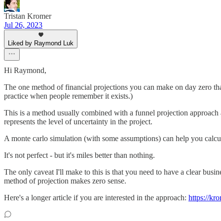
Tristan Kromer
Jul 26, 2023
Liked by Raymond Luk
Hi Raymond,
The one method of financial projections you can make on day zero that
practice when people remember it exists.)
This is a method usually combined with a funnel projection approach a
represents the level of uncertainty in the project.
A monte carlo simulation (with some assumptions) can help you calcula
It's not perfect - but it's miles better than nothing.
The only caveat I'll make to this is that you need to have a clear busin
method of projection makes zero sense.
Here's a longer article if you are interested in the approach:
https://kr