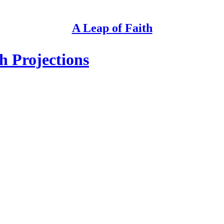
A Leap of Faith
h Projections