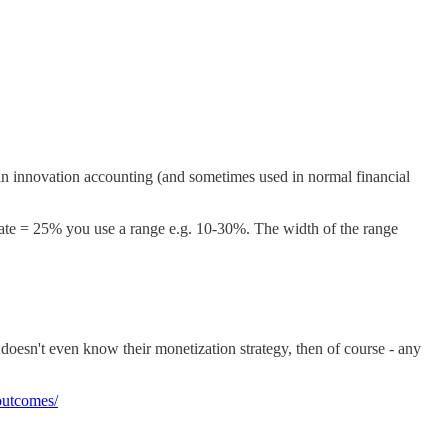
 in innovation accounting (and sometimes used in normal financial
 rate = 25% you use a range e.g. 10-30%. The width of the range
ct doesn't even know their monetization strategy, then of course - any
-outcomes/