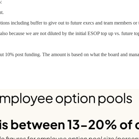
:
nt.
tions including buffer to give out to future execs and team members or 
t also because we are not diluted by the initial ESOP top up vs. future to
out 10% post funding. The amount is based on what the board and manag