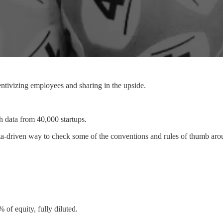
centivizing employees and sharing in the upside.
 data from 40,000 startups.
data-driven way to check some of the conventions and rules of thumb ar
 of equity, fully diluted.