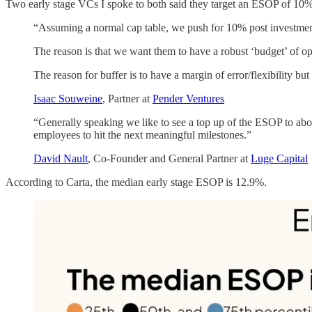
Two early stage VCs I spoke to both said they target an ESOP of 10%
“Assuming a normal cap table, we push for 10% post investme
The reason is that we want them to have a robust ‘budget’ of op
The reason for buffer is to have a margin of error/flexibility bu
Isaac Souweine
, Partner at
Pender Ventures
“Generally speaking we like to see a top up of the ESOP to ab
employees to hit the next meaningful milestones.”
David Nault
, Co-Founder and General Partner at
Luge Capital
According to Carta, the median early stage ESOP is 12.9%.