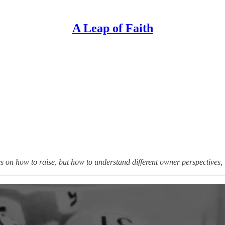
A Leap of Faith
ries on how to raise, but how to understand different owner perspectives