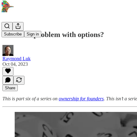
Is there a problem with options?
Subscribe
Sign in
Raymond Luk
Oct 04, 2023
Share
This is part six of a series on
ownership for founders
. This isn’t a se