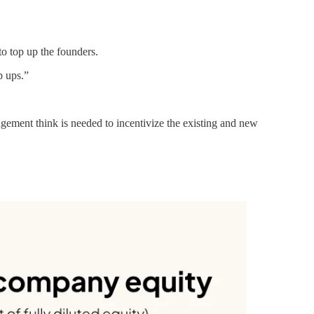
to top up the founders.
p ups.”
ement think is needed to incentivize the existing and new