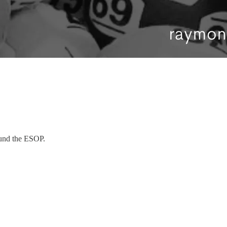
ound the ESOP.