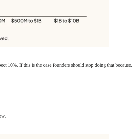
ct 10%. If this is the case founders should stop doing that because,
low.