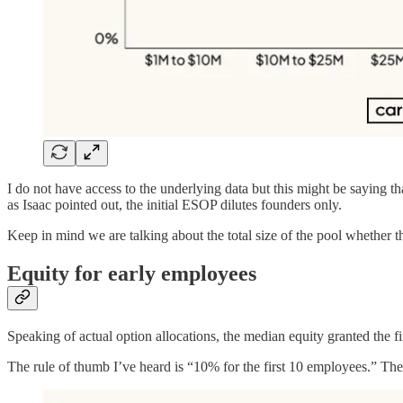
I do not have access to the underlying data but this might be saying 
as Isaac pointed out, the initial ESOP dilutes founders only.
Keep in mind we are talking about the total size of the pool whether t
Equity for early employees
Speaking of actual option allocations, the median equity granted the f
The rule of thumb I’ve heard is “10% for the first 10 employees.” The