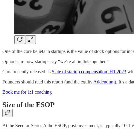
One of the core beliefs in startups is the value of stock options for in
Options are how startups say “we’re all in this together.”
Carta recently released its
State of startup compensation, H1 2023
with
Founders should read this report (and the equity
Addendum
). It’s a 
Book me for 1:1 coaching
Size of the ESOP
At the Seed or Series A the ESOP, post-investment, is typically 10-15%