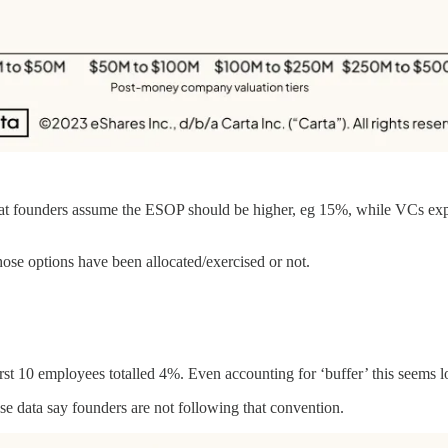
that founders assume the ESOP should be higher, eg 15%, while VCs expe
hose options have been allocated/exercised or not.
irst 10 employees totalled 4%. Even accounting for ‘buffer’ this seems 
se data say founders are not following that convention.