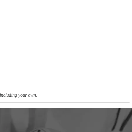
, including your own.