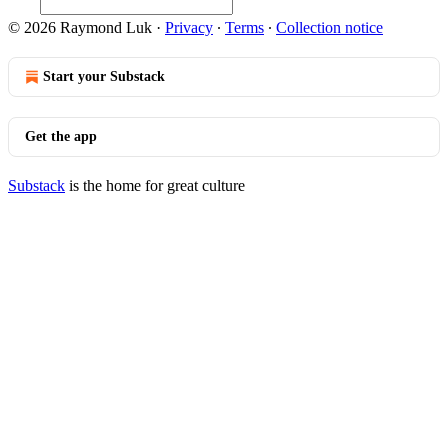
© 2026 Raymond Luk
·
Privacy
∙
Terms
∙
Collection notice
Start your Substack
Get the app
Substack
is the home for great culture