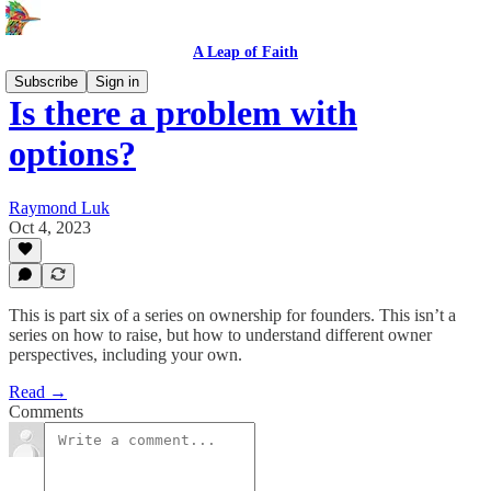
A Leap of Faith
Subscribe
Sign in
Is there a problem with
options?
Raymond Luk
Oct 4, 2023
This is part six of a series on ownership for founders. This isn’t a
series on how to raise, but how to understand different owner
perspectives, including your own.
Read →
Comments