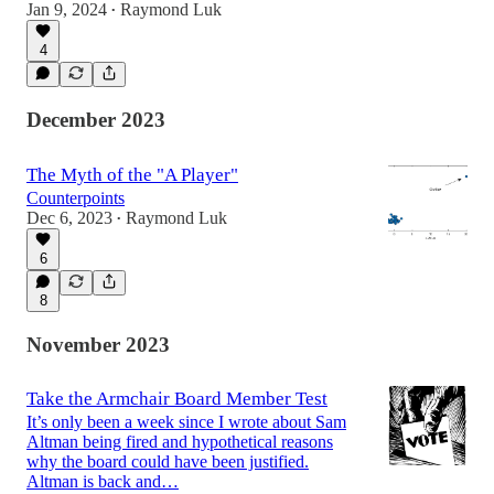
Jan 9, 2024
Raymond Luk
•
4
December 2023
The Myth of the "A Player"
Counterpoints
Dec 6, 2023
Raymond Luk
•
6
8
November 2023
Take the Armchair Board Member Test
It’s only been a week since I wrote about Sam
Altman being fired and hypothetical reasons
why the board could have been justified.
Altman is back and…