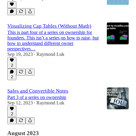
Visualizing Cap Tables (Without Math)
This is part four of a series on ownership for
founders. This isn’t a series on how to raise, but
how to understand different owner
perspectives…
Sep 19, 2023
Raymond Luk
•
2
2
Safes and Convertible Notes
Part 3 of a series on ownership
Sep 12, 2023
Raymond Luk
•
2
August 2023