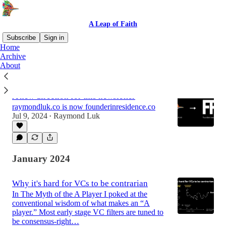
A Leap of Faith
Subscribe
Sign in
Home
Archive
About
Latest
Top
Discussions
A new direction for this newsletter
raymondluk.co is now founderinresidence.co
Jul 9, 2024
Raymond Luk
•
January 2024
Why it's hard for VCs to be contrarian
In The Myth of the A Player I poked at the
conventional wisdom of what makes an “A
player.” Most early stage VC filters are tuned to
be consensus-right…