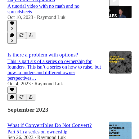
A tutorial video with no math and no
spreadsheets
Oct 10, 2023
Raymond Luk
•
3
16:56
2
Is there a problem with options?
This is part six of a series on ownership for
founders. This isn’t a series on how to raise, but
how to understand different owner
perspectives…
Oct 4, 2023
Raymond Luk
•
September 2023
What if Convertibles Do Not Convert?
Part 5 in a series on ownership
Sep 26, 2023
Raymond Luk
•