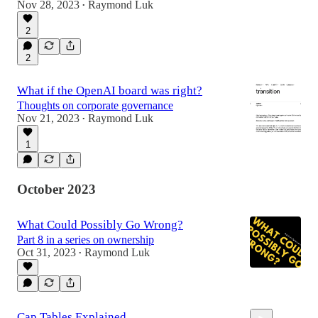
Nov 28, 2023
Raymond Luk
•
2
2
What if the OpenAI board was right?
Thoughts on corporate governance
Nov 21, 2023
Raymond Luk
•
1
October 2023
What Could Possibly Go Wrong?
Part 8 in a series on ownership
Oct 31, 2023
Raymond Luk
•
Cap Tables Explained